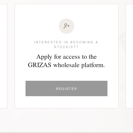
INTERESTED IN BECOMING A
STOCKIST?
Apply for access to the
GRIZAS wholesale platform.
REGISTER