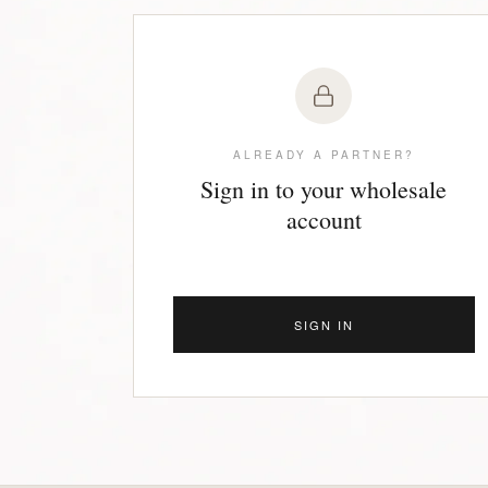
ALREADY A PARTNER?
Sign in to your wholesale
account
SIGN IN