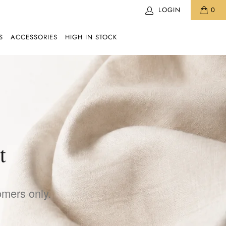
LOGIN
0
S
ACCESSORIES
HIGH IN STOCK
t
omers only.