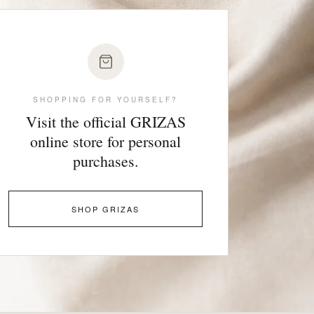
SHOPPING FOR YOURSELF?
Visit the official GRIZAS
online store for personal
purchases.
SHOP GRIZAS