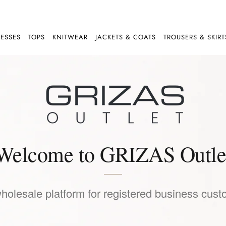
ESSES
TOPS
KNITWEAR
JACKETS & COATS
TROUSERS & SKIRT
Welcome to GRIZAS Outle
wholesale platform for registered business cust