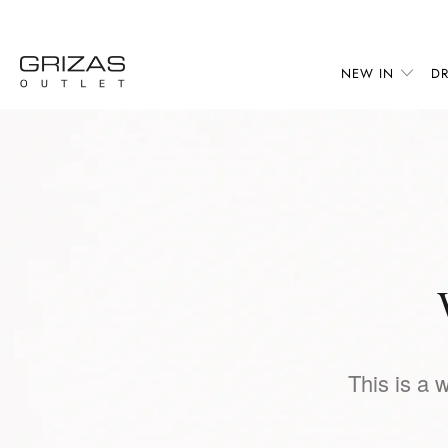
NEW IN
DR
This is a 