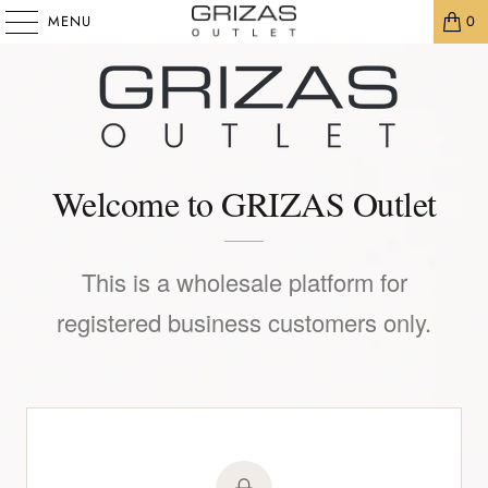
MENU
0
Welcome to GRIZAS Outlet
This is a wholesale platform for
registered business customers only.