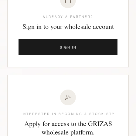
ALREADY A PARTNER?
Sign in to your wholesale account
SIGN IN
INTERESTED IN BECOMING A STOCKIST?
Apply for access to the GRIZAS
wholesale platform.