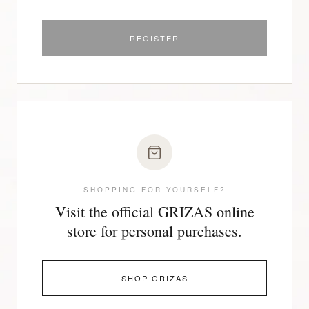
REGISTER
SHOPPING FOR YOURSELF?
Visit the official GRIZAS online
store for personal purchases.
SHOP GRIZAS