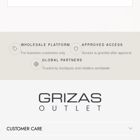
WHOLESALE PLATFORM
APPROVED ACCESS
For business customers only
Access is granted after approval
GLOBAL PARTNERS
Trusted by boutiques and retailers worldwide
CUSTOMER CARE