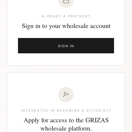
ALREADY A PARTNER?
Sign in to your wholesale account
SIGN IN
INTERESTED IN BECOMING A STOCKIST?
Apply for access to the GRIZAS
wholesale platform.