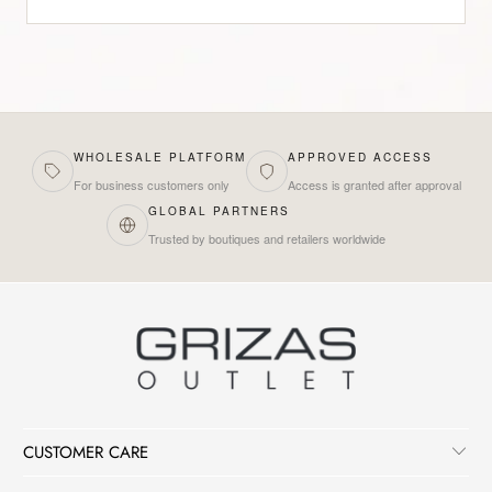
WHOLESALE PLATFORM
APPROVED ACCESS
For business customers only
Access is granted after approval
GLOBAL PARTNERS
Trusted by boutiques and retailers worldwide
CUSTOMER CARE