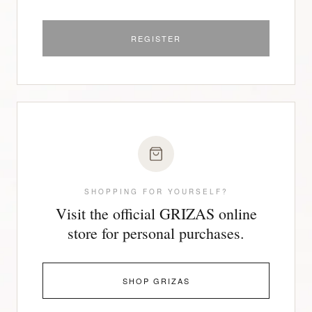
REGISTER
SHOPPING FOR YOURSELF?
Visit the official GRIZAS online
store for personal purchases.
SHOP GRIZAS