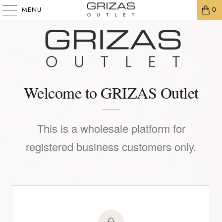
MENU
0
Welcome to GRIZAS Outlet
This is a wholesale platform for
registered business customers only.