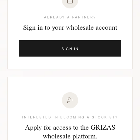
ALREADY A PARTNER?
Sign in to your wholesale account
SIGN IN
INTERESTED IN BECOMING A STOCKIST?
Apply for access to the GRIZAS
wholesale platform.