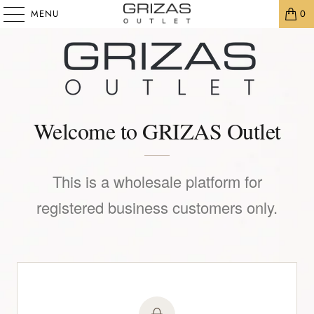
MENU
0
Welcome to GRIZAS Outlet
This is a wholesale platform for
registered business customers only.