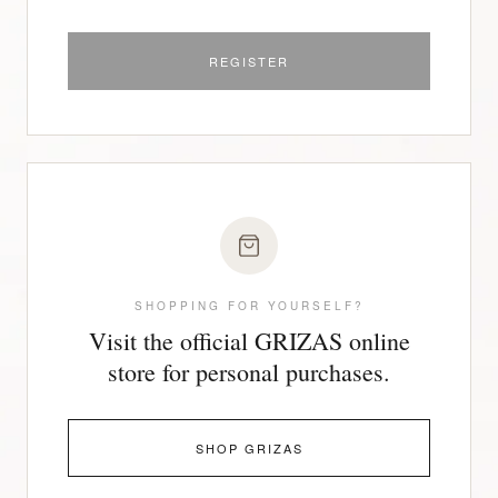
REGISTER
SHOPPING FOR YOURSELF?
Visit the official GRIZAS online
store for personal purchases.
SHOP GRIZAS