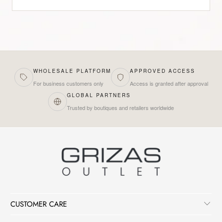
WHOLESALE PLATFORM
APPROVED ACCESS
For business customers only
Access is granted after approval
GLOBAL PARTNERS
Trusted by boutiques and retailers worldwide
CUSTOMER CARE