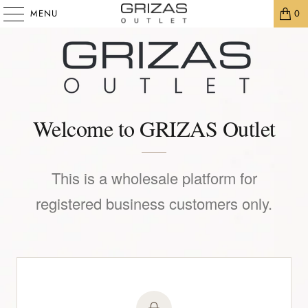
MENU
0
Welcome to GRIZAS Outlet
This is a wholesale platform for
registered business customers only.