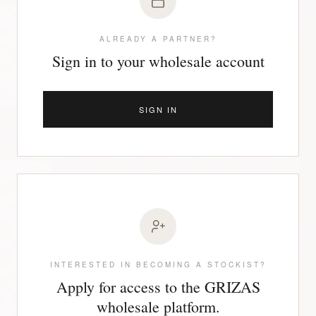
ALREADY A PARTNER?
Sign in to your wholesale account
SIGN IN
INTERESTED IN BECOMING A STOCKIST?
Apply for access to the GRIZAS
wholesale platform.