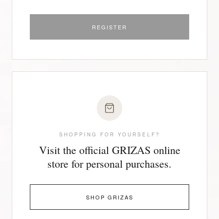
REGISTER
SHOPPING FOR YOURSELF?
Visit the official GRIZAS online
store for personal purchases.
SHOP GRIZAS