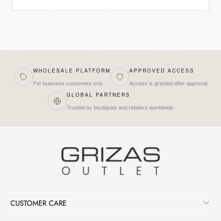
WHOLESALE PLATFORM
APPROVED ACCESS
For business customers only
Access is granted after approval
GLOBAL PARTNERS
Trusted by boutiques and retailers worldwide
CUSTOMER CARE