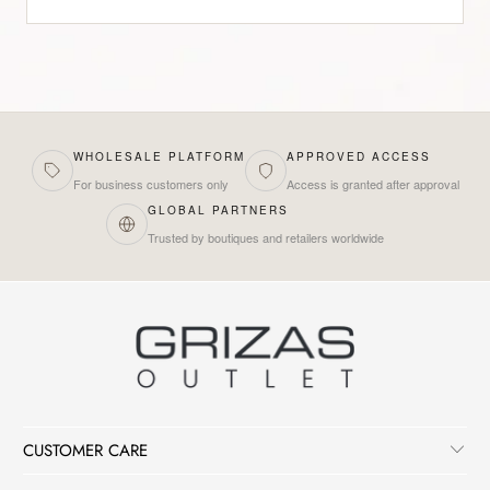
WHOLESALE PLATFORM
APPROVED ACCESS
For business customers only
Access is granted after approval
GLOBAL PARTNERS
Trusted by boutiques and retailers worldwide
CUSTOMER CARE