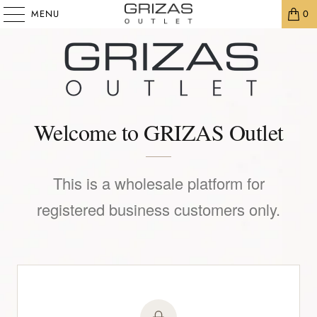
MENU
0
Welcome to GRIZAS Outlet
This is a wholesale platform for
registered business customers only.