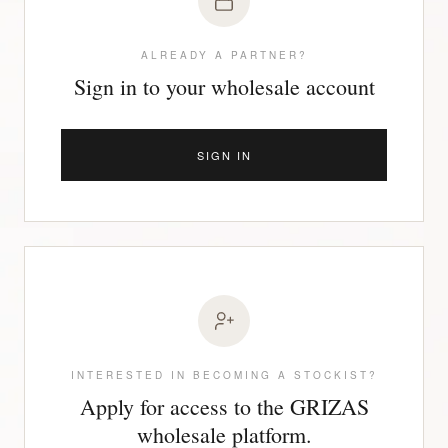
ALREADY A PARTNER?
Sign in to your wholesale account
SIGN IN
INTERESTED IN BECOMING A STOCKIST?
Apply for access to the GRIZAS
wholesale platform.