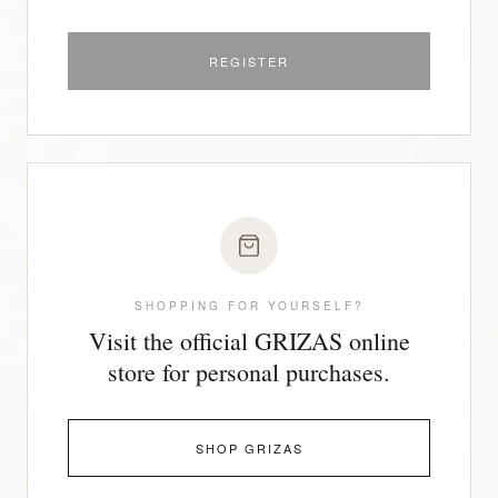
REGISTER
SHOPPING FOR YOURSELF?
Visit the official GRIZAS online
store for personal purchases.
SHOP GRIZAS